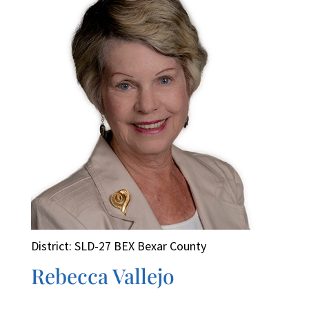
District: SLD-27 BEX Bexar County
Rebecca Vallejo