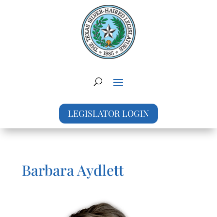
LEGISLATOR LOGIN
Barbara Aydlett