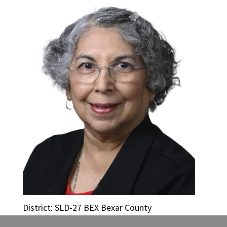
District: SLD-27 BEX Bexar County