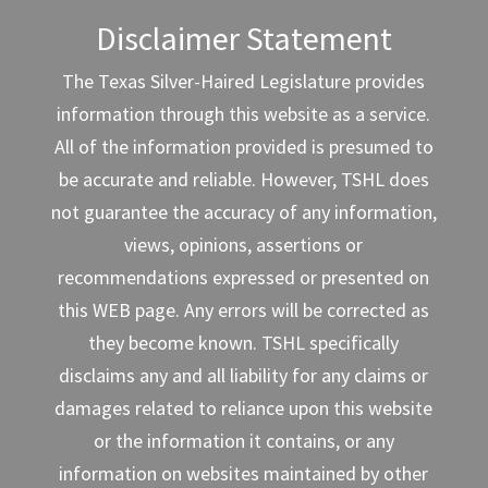
Disclaimer Statement
The Texas Silver-Haired Legislature provides
information through this website as a service.
All of the information provided is presumed to
be accurate and reliable. However, TSHL does
not guarantee the accuracy of any information,
views, opinions, assertions or
recommendations expressed or presented on
this WEB page. Any errors will be corrected as
they become known. TSHL specifically
disclaims any and all liability for any claims or
damages related to reliance upon this website
or the information it contains, or any
information on websites maintained by other