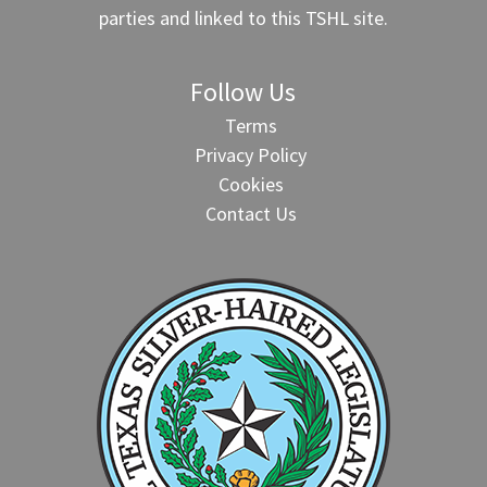
parties and linked to this TSHL site.
Follow Us
Terms
Privacy Policy
Cookies
Contact Us