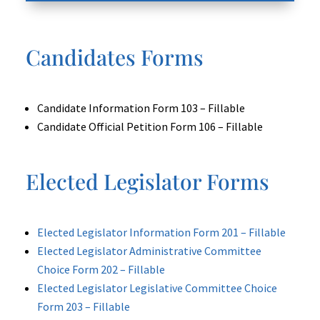
Candidates Forms
Candidate Information Form 103 – Fillable
Candidate Official Petition Form 106 – Fillable
Elected Legislator Forms
Elected Legislator Information Form 201 – Fillable
Elected Legislator Administrative Committee
Choice Form 202 – Fillable
Elected Legislator Legislative Committee Choice
Form 203 – Fillable