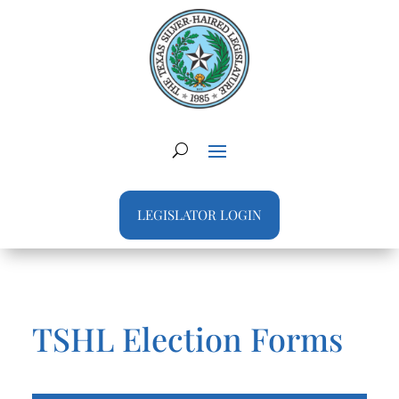
LEGISLATOR LOGIN
TSHL Election Forms