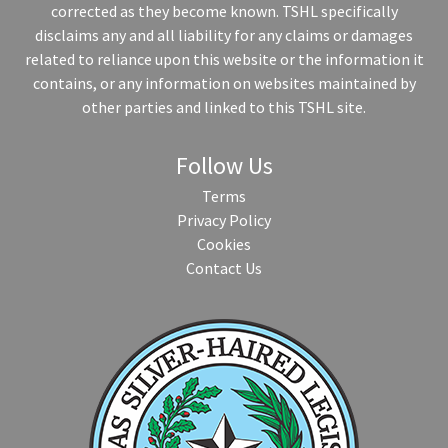
corrected as they become known. TSHL specifically
disclaims any and all liability for any claims or damages
related to reliance upon this website or the information it
contains, or any information on websites maintained by
other parties and linked to this TSHL site.
Follow Us
Terms
Privacy Policy
Cookies
Contact Us