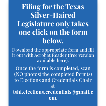
Filing for the Texas
Silver-Haired
Legislature only takes
one click on the form
below.
Download the appropriate form and fill
it out with Acrobat Reader (
free version
available here
).
Once the form is completed, scan
(NO photos) the completed form(s)
to Elections and Credentials Chair
at
tshl.elections.credentials@gmail.c
om
.