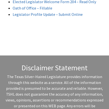
Elected Legislator Welcome Form 204 – Read Only
Oath of Office – Fillable
Legislator Profile Update – Submit Online
Disclaimer Statement
The Texas Silver-Haired Legislature provides information
through this website as a service. All of the information
provided is presumed to be accurate and reliable. However,
TSHL does not guarantee the accuracy of any information,
views, opinions, assertions or recommendations expressed
or presented on this WEB page. Any errors will be