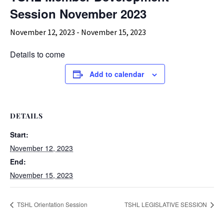
Session November 2023
November 12, 2023
-
November 15, 2023
Details to come
Add to calendar
DETAILS
Start:
November 12, 2023
End:
November 15, 2023
TSHL Orientation Session
TSHL LEGISLATIVE SESSION