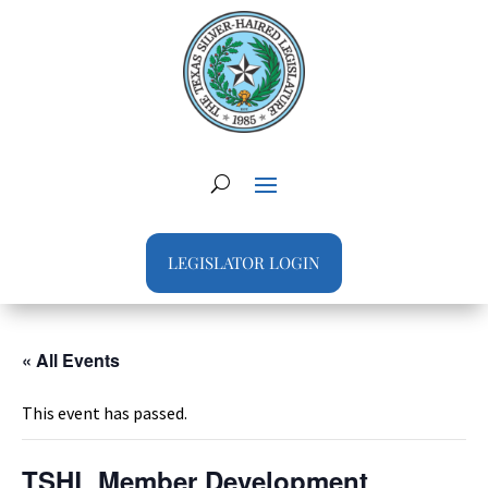
LEGISLATOR LOGIN
« All Events
This event has passed.
TSHL Member Development