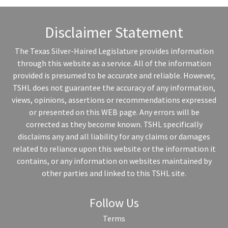
Disclaimer Statement
The Texas Silver-Haired Legislature provides information
through this website as a service. All of the information
provided is presumed to be accurate and reliable. However,
TSHL does not guarantee the accuracy of any information,
views, opinions, assertions or recommendations expressed
or presented on this WEB page. Any errors will be
corrected as they become known. TSHL specifically
disclaims any and all liability for any claims or damages
related to reliance upon this website or the information it
contains, or any information on websites maintained by
other parties and linked to this TSHL site.
Follow Us
Terms