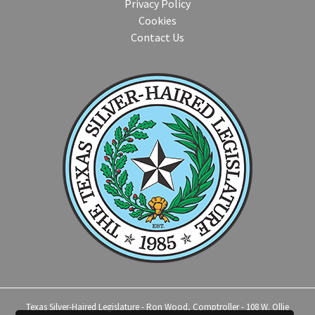
Privacy Policy
Cookies
Contact Us
Texas Silver-Haired Legislature - Ron Wood, Comptroller - 108 W. Ollie