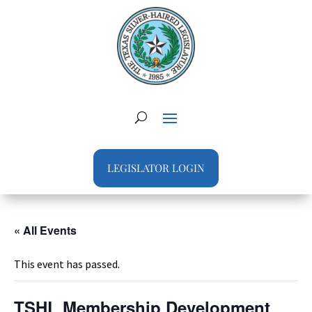
LEGISLATOR LOGIN
« All Events
This event has passed.
TSHL Membership Development