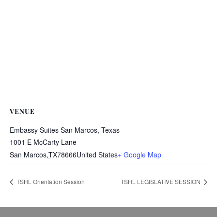
VENUE
Embassy Suites San Marcos, Texas
1001 E McCarty Lane
San Marcos
,
TX
78666
United States
+ Google Map
TSHL Orientation Session
TSHL LEGISLATIVE SESSION