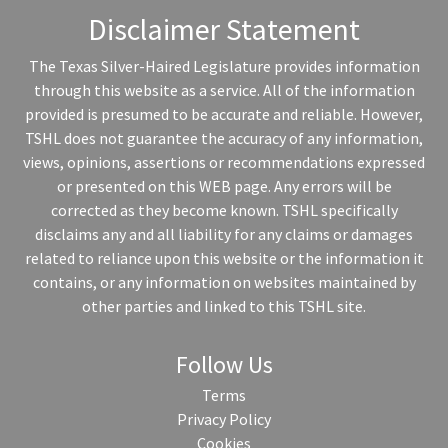
Disclaimer Statement
The Texas Silver-Haired Legislature provides information
through this website as a service. All of the information
provided is presumed to be accurate and reliable. However,
TSHL does not guarantee the accuracy of any information,
views, opinions, assertions or recommendations expressed
or presented on this WEB page. Any errors will be
corrected as they become known. TSHL specifically
disclaims any and all liability for any claims or damages
related to reliance upon this website or the information it
contains, or any information on websites maintained by
other parties and linked to this TSHL site.
Follow Us
Terms
Privacy Policy
Cookies