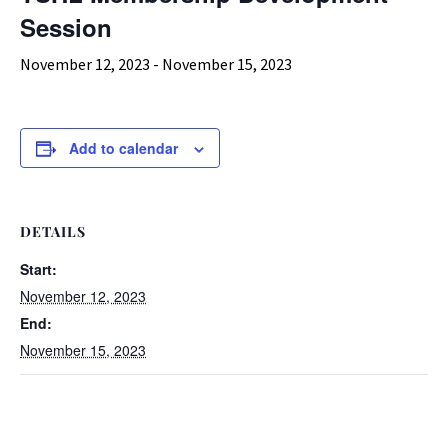
Session
November 12, 2023
-
November 15, 2023
Add to calendar
DETAILS
Start:
November 12, 2023
End:
November 15, 2023