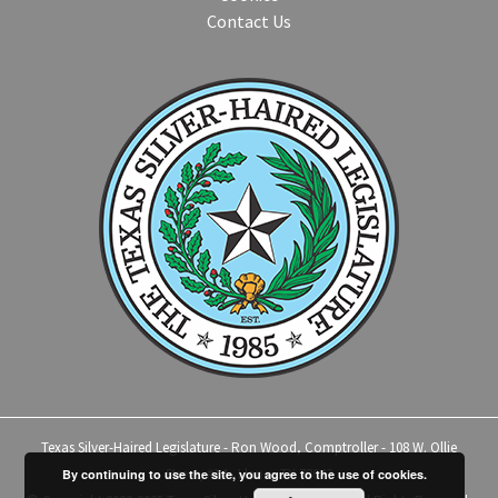
Contact Us
Texas Silver-Haired Legislature - Ron Wood, Comptroller - 108 W. Ollie
Street, #14 - Llano, TX 78643
By continuing to use the site, you agree to the use of cookies.