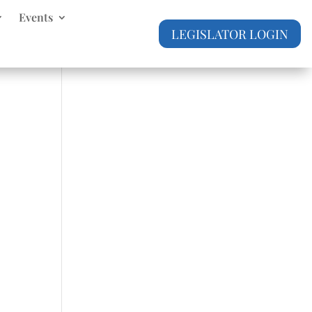
Events
LEGISLATOR LOGIN