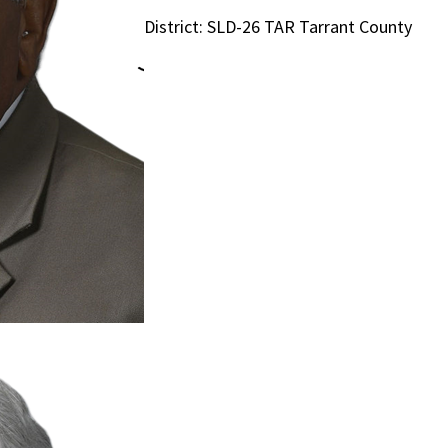
District: SLD-26 TAR Tarrant County