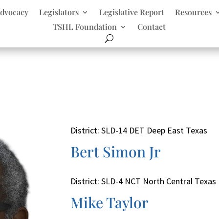
dvocacy
Legislators
Legislative Report
Resources
TSHL Foundation
Contact
District: SLD-14 DET Deep East Texas
Bert Simon Jr
District: SLD-4 NCT North Central Texas
Mike Taylor