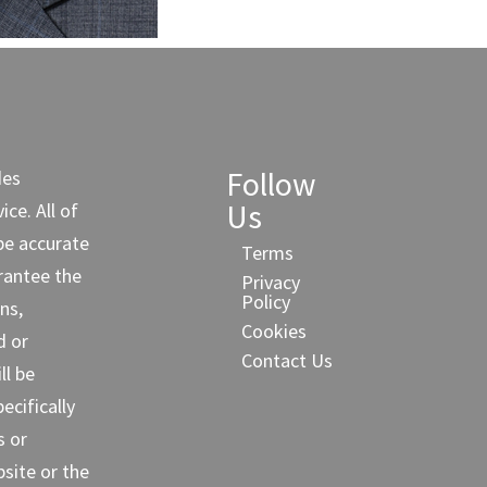
Follow
des
Us
ce. All of
be accurate
Terms
rantee the
Privacy
Policy
ns,
Cookies
d or
Contact Us
ll be
cifically
s or
site or the