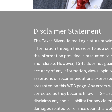
Disclaimer Statement
The Texas Silver-Haired Legislature provi
information through this website as a servi
the information provided is presumed to 
and reliable. However, TSHL does not gua
accuracy of any information, views, opinio
assertions or recommendations expresse
presented on this WEB page. Any errors wi
corrected as they become known. TSHL spe
disclaims any and all liability for any claim
damages related to reliance upon this web