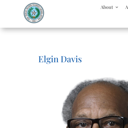
About
A
Elgin Davis