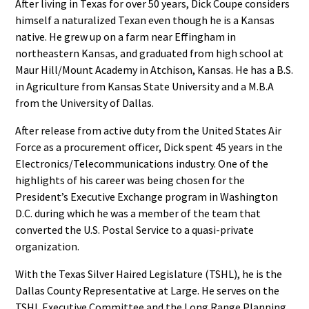
After living in Texas for over 50 years, Dick Coupe considers
himself a naturalized Texan even though he is a Kansas
native. He grew up on a farm near Effingham in
northeastern Kansas, and graduated from high school at
Maur Hill/Mount Academy in Atchison, Kansas. He has a B.S.
in Agriculture from Kansas State University and a M.B.A
from the University of Dallas.
After release from active duty from the United States Air
Force as a procurement officer, Dick spent 45 years in the
Electronics/Telecommunications industry. One of the
highlights of his career was being chosen for the
President’s Executive Exchange program in Washington
D.C. during which he was a member of the team that
converted the U.S. Postal Service to a quasi-private
organization.
With the Texas Silver Haired Legislature (TSHL), he is the
Dallas County Representative at Large. He serves on the
TSHL Executive Committee and the Long Range Planning