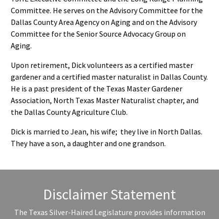
Committee. He serves on the Advisory Committee for the
Dallas County Area Agency on Aging and on the Advisory
Committee for the Senior Source Advocacy Group on
Aging.
Upon retirement, Dick volunteers as a certified master
gardener and a certified master naturalist in Dallas County.
He is a past president of the Texas Master Gardener
Association, North Texas Master Naturalist chapter, and
the Dallas County Agriculture Club.
Dick is married to Jean, his wife; they live in North Dallas.
They have a son, a daughter and one grandson.
Disclaimer Statement
The Texas Silver-Haired Legislature provides information