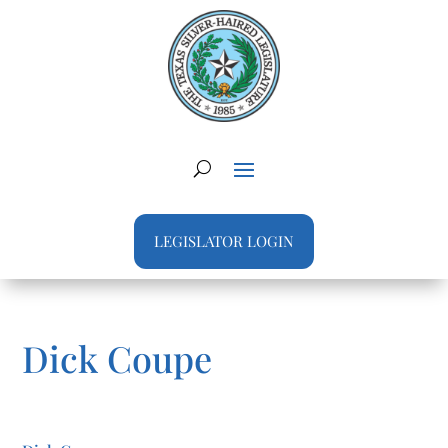
LEGISLATOR LOGIN
Dick Coupe