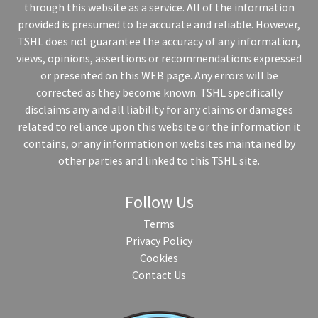
through this website as a service. All of the information
provided is presumed to be accurate and reliable. However,
TSHL does not guarantee the accuracy of any information,
views, opinions, assertions or recommendations expressed
or presented on this WEB page. Any errors will be
corrected as they become known. TSHL specifically
disclaims any and all liability for any claims or damages
related to reliance upon this website or the information it
contains, or any information on websites maintained by
other parties and linked to this TSHL site.
Follow Us
Terms
Privacy Policy
Cookies
Contact Us