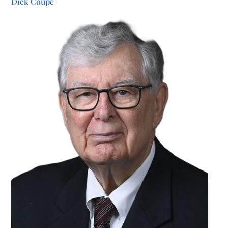
Dick Coupe