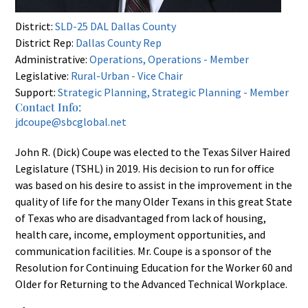
District:
SLD-25 DAL Dallas County
District Rep:
Dallas County Rep
Administrative:
Operations, Operations - Member
Legislative:
Rural-Urban - Vice Chair
Support:
Strategic Planning, Strategic Planning - Member
Contact Info:
jdcoupe@sbcglobal.net
John R. (Dick) Coupe was elected to the Texas Silver Haired
Legislature (TSHL) in 2019. His decision to run for office
was based on his desire to assist in the improvement in the
quality of life for the many Older Texans in this great State
of Texas who are disadvantaged from lack of housing,
health care, income, employment opportunities, and
communication facilities. Mr. Coupe is a sponsor of the
Resolution for Continuing Education for the Worker 60 and
Older for Returning to the Advanced Technical Workplace.