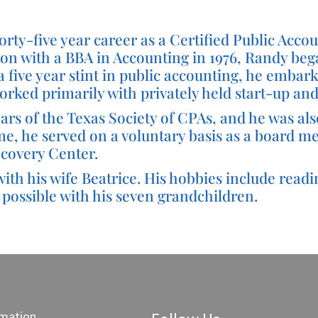
rty-five year career as a Certified Public Accoun
on with a BBA in Accounting in 1976, Randy began
a five year stint in public accounting, he embark
 worked primarily with privately held start-up 
s of the Texas Society of CPAs, and he was als
ime, he served on a voluntary basis as a board 
covery Center.
th his wife Beatrice. His hobbies include readin
possible with his seven grandchildren.
rmation