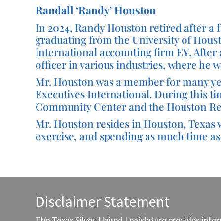
Randall ‘Randy’ Houston
In 2024, Randy Houston retired after a fo
graduating from the University of Houst
international accounting firm EY. After 
officer in various industries, where he
Mr. Houston was a member for many year
Executives International. During this t
Community Center and the Houston Re
Mr. Houston resides in Houston, Texas wi
exercise, and spending as much time as 
Disclaimer Statement
The Texas Silver-Haired Legislature provides info