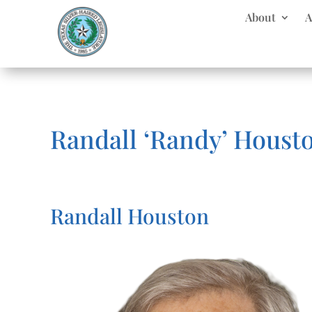
About
A
Randall ‘Randy’ Houst
Randall Houston