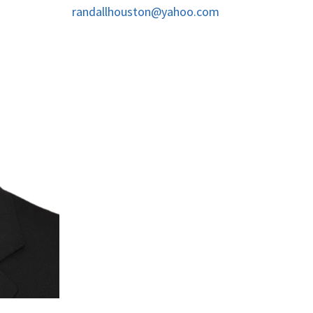
randallhouston@yahoo.com