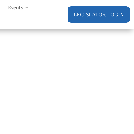
Events
LEGISLATOR LOGIN