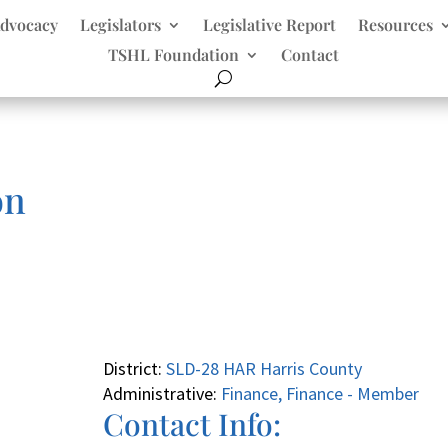
dvocacy
Legislators
Legislative Report
Resources
TSHL Foundation
Contact
on
District:
SLD-28 HAR Harris County
Administrative:
Finance, Finance - Member
Contact Info: