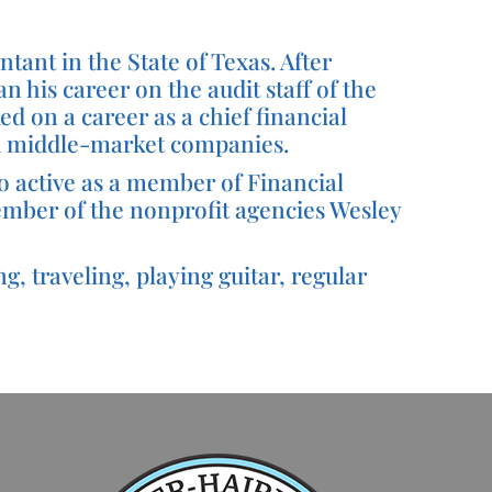
tant in the State of Texas. After
 his career on the audit staff of the
ed on a career as a chief financial
and middle-market companies.
o active as a member of Financial
member of the nonprofit agencies Wesley
g, traveling, playing guitar, regular