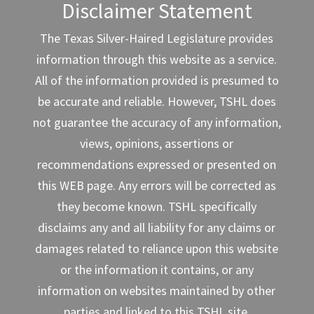
Disclaimer Statement
The Texas Silver-Haired Legislature provides
information through this website as a service.
All of the information provided is presumed to
be accurate and reliable. However, TSHL does
not guarantee the accuracy of any information,
views, opinions, assertions or
recommendations expressed or presented on
this WEB page. Any errors will be corrected as
they become known. TSHL specifically
disclaims any and all liability for any claims or
damages related to reliance upon this website
or the information it contains, or any
information on websites maintained by other
parties and linked to this TSHL site.