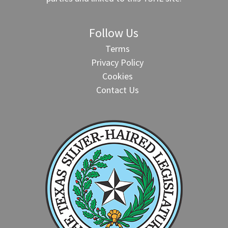
Follow Us
Terms
Privacy Policy
Cookies
Contact Us