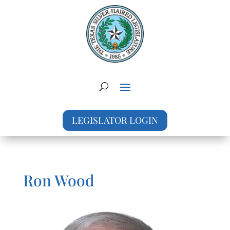
LEGISLATOR LOGIN
Ron Wood