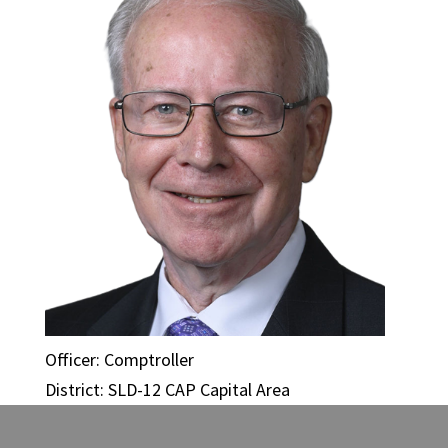
Officer: Comptroller
District: SLD-12 CAP Capital Area