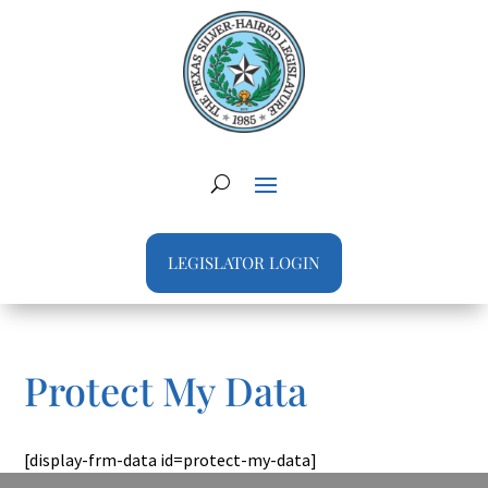
LEGISLATOR LOGIN
Protect My Data
[display-frm-data id=protect-my-data]