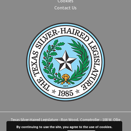
Cookies
Contact Us
Texas Silver-Haired Legislature - Ron Wood, Comptroller - 108 W. Ollie
Street, #14 - Llano, TX 78643
By continuing to use the site, you agree to the use of cookies.