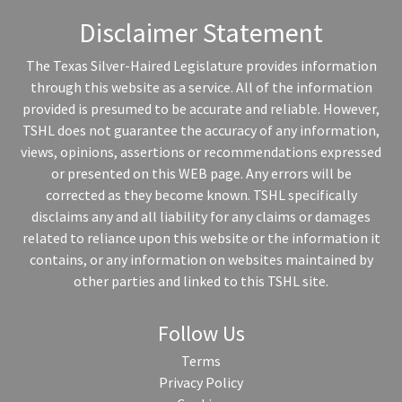
Disclaimer Statement
The Texas Silver-Haired Legislature provides information
through this website as a service. All of the information
provided is presumed to be accurate and reliable. However,
TSHL does not guarantee the accuracy of any information,
views, opinions, assertions or recommendations expressed
or presented on this WEB page. Any errors will be
corrected as they become known. TSHL specifically
disclaims any and all liability for any claims or damages
related to reliance upon this website or the information it
contains, or any information on websites maintained by
other parties and linked to this TSHL site.
Follow Us
Terms
Privacy Policy