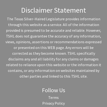
Disclaimer Statement
The Texas Silver-Haired Legislature provides information
through this website as a service. All of the information
provided is presumed to be accurate and reliable. However,
TSHL does not guarantee the accuracy of any information,
views, opinions, assertions or recommendations expressed
or presented on this WEB page. Any errors will be
corrected as they become known. TSHL specifically
disclaims any and all liability for any claims or damages
related to reliance upon this website or the information it
contains, or any information on websites maintained by
other parties and linked to this TSHL site.
Follow Us
Terms
Privacy Policy