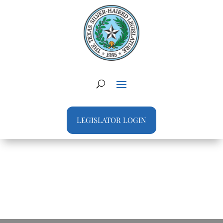
LEGISLATOR LOGIN