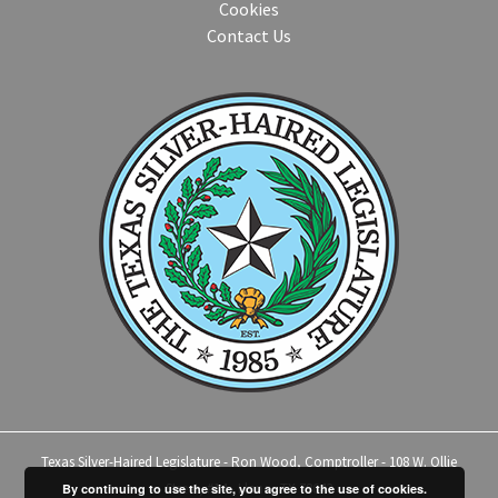
Cookies
Contact Us
Texas Silver-Haired Legislature - Ron Wood, Comptroller - 108 W. Ollie
Street, #14 - Llano, TX 78643
By continuing to use the site, you agree to the use of cookies.