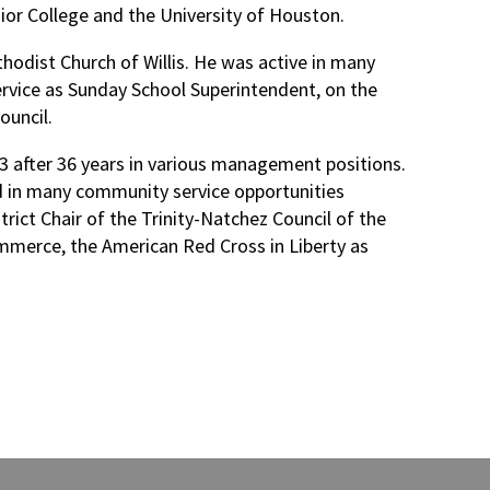
nior College and the University of Houston.
hodist Church of Willis. He was active in many
service as Sunday School Superintendent, on the
ouncil.
3 after 36 years in various management positions.
d in many community service opportunities
ict Chair of the Trinity-Natchez Council of the
mmerce, the American Red Cross in Liberty as