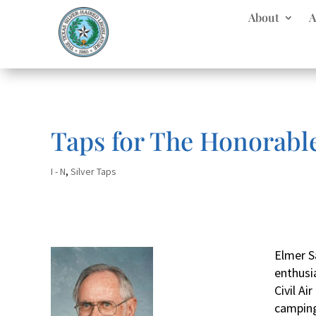
About
A
Taps for The Honorabl
I - N
,
Silver Taps
Elmer S
enthusia
Civil Ai
camping,