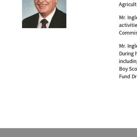
Agricult
Mr. Ing
activit
Commiss
Mr. Ing
During 
includi
Boy Sco
Fund Dr