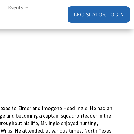
Events
LEGISLATOR LOGIN
 Texas to Elmer and Imogene Head Ingle. He had an
y age and becoming a captain squadron leader in the
hroughout his life, Mr. Ingle enjoyed hunting,
 Willis. He attended, at various times, North Texas