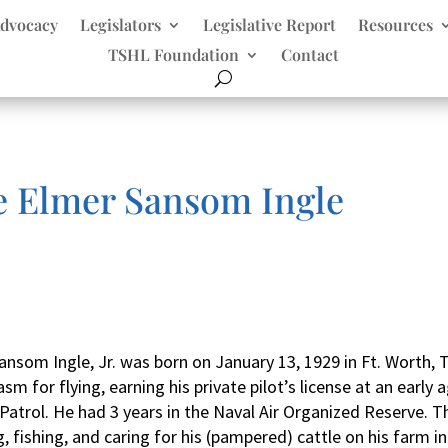
dvocacy
Legislators
Legislative Report
Resources
TSHL Foundation
Contact
e Elmer Sansom Ingle
ansom Ingle, Jr. was born on January 13, 1929 in Ft. Worth,
sm for flying, earning his private pilot’s license at an earl
r Patrol. He had 3 years in the Naval Air Organized Reserve. T
 fishing, and caring for his (pampered) cattle on his farm in