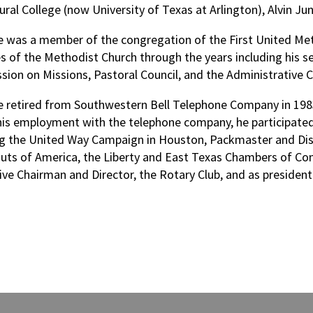
ural College (now University of Texas at Arlington), Alvin Ju
le was a member of the congregation of the First United Met
ies of the Methodist Church through the years including his 
ion on Missions, Pastoral Council, and the Administrative C
le retired from Southwestern Bell Telephone Company in 198
his employment with the telephone company, he participate
ng the United Way Campaign in Houston, Packmaster and Distr
uts of America, the Liberty and East Texas Chambers of Co
ive Chairman and Director, the Rotary Club, and as president