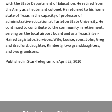
with the State Department of Education. He retired from
the Army as a lieutenant colonel. He returned to his home
state of Texas in the capacity of professor of
administrative education at Tarleton State University. He
continued to contribute to the community in retirement,
serving on the local airport board and as a Texas Silver-
Haired Legislator. Survivors: Wife, Louise; sons, John, Greg
and Bradford; daughter, Kimberly; two granddaughters;
and two grandsons.
Published in Star-Telegram on April 29, 2010