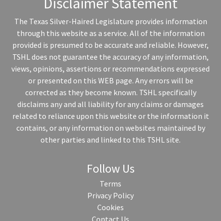
Disclaimer Statement
The Texas Silver-Haired Legislature provides information
through this website as a service. All of the information
provided is presumed to be accurate and reliable. However,
TSHL does not guarantee the accuracy of any information,
views, opinions, assertions or recommendations expressed
or presented on this WEB page. Any errors will be
corrected as they become known. TSHL specifically
disclaims any and all liability for any claims or damages
related to reliance upon this website or the information it
contains, or any information on websites maintained by
other parties and linked to this TSHL site.
Follow Us
Terms
Privacy Policy
Cookies
Contact Us