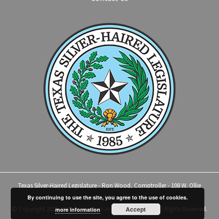
Texas Silver-Haired Legislature - Ron Wood, Comptroller - 108 W. Ollie
Street, #14 - Llano, TX 78643
By continuing to use the site, you agree to the use of cookies.
© Copyright 2020-2025 Texas Silver-Haired Legislature | All Rights Reserved.
Accept
more information