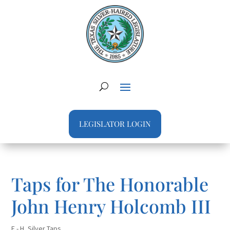
LEGISLATOR LOGIN
Taps for The Honorable
John Henry Holcomb III
E - H
,
Silver Taps