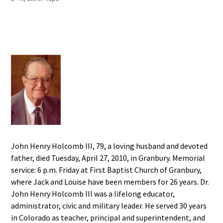
John Henry Holcomb III, 79, a loving husband and devoted
father, died Tuesday, April 27, 2010, in Granbury. Memorial
service: 6 p.m. Friday at First Baptist Church of Granbury,
where Jack and Louise have been members for 26 years. Dr.
John Henry Holcomb III was a lifelong educator,
administrator, civic and military leader. He served 30 years
in Colorado as teacher, principal and superintendent, and