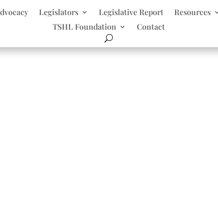
dvocacy
Legislators
Legislative Report
Resources
TSHL Foundation
Contact