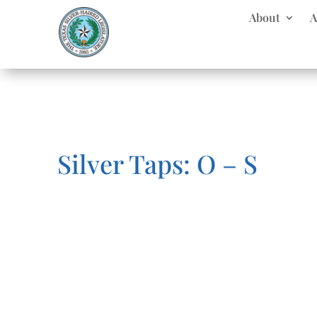
About
A
Silver Taps: O – S