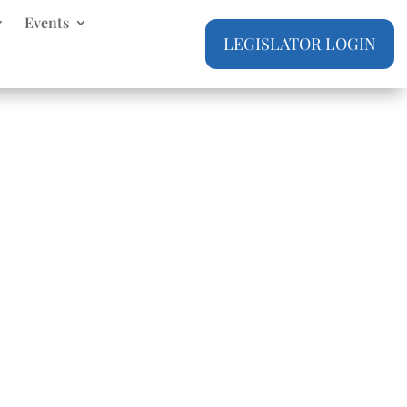
Events
LEGISLATOR LOGIN