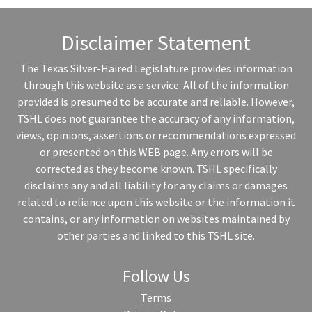
Disclaimer Statement
The Texas Silver-Haired Legislature provides information
through this website as a service. All of the information
provided is presumed to be accurate and reliable. However,
TSHL does not guarantee the accuracy of any information,
views, opinions, assertions or recommendations expressed
or presented on this WEB page. Any errors will be
corrected as they become known. TSHL specifically
disclaims any and all liability for any claims or damages
related to reliance upon this website or the information it
contains, or any information on websites maintained by
other parties and linked to this TSHL site.
Follow Us
Terms