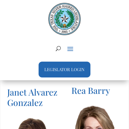
LEGISLATOR LOGIN
Rea Barry
Janet Alvarez
Gonzalez