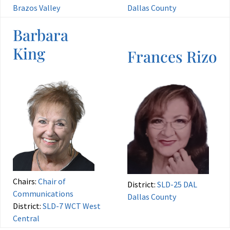
Brazos Valley
Dallas County
Barbara
King
Frances Rizo
Chairs:
Chair of
District:
SLD-25 DAL
Communications
Dallas County
District:
SLD-7 WCT West
Central