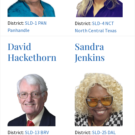
District:
SLD-1 PAN
District:
SLD-4 NCT
Panhandle
North Central Texas
David
Sandra
Hackethorn
Jenkins
District:
SLD-13 BRV
District:
SLD-25 DAL