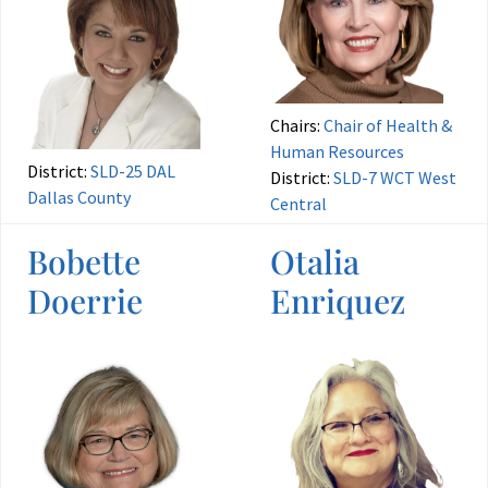
Chairs:
Chair of Health &
Human Resources
District:
SLD-25 DAL
District:
SLD-7 WCT West
Dallas County
Central
Bobette
Otalia
Doerrie
Enriquez