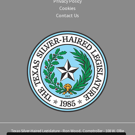
Privacy Policy
Cookies
Contact Us
Texas Silver-Haired Legislature - Ron Wood, Comptroller - 108 W. Ollie