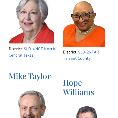
District:
SLD-4 NCT North
District:
SLD-26 TAR
Central Texas
Tarrant County
Mike Taylor
Hope
Williams