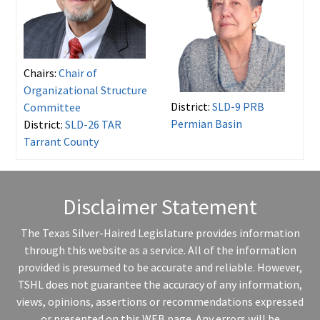
Chairs:
Chair of
Organizational Structure
District:
SLD-9 PRB
Committee
Permian Basin
District:
SLD-26 TAR
Tarrant County
Disclaimer Statement
The Texas Silver-Haired Legislature provides information
through this website as a service. All of the information
provided is presumed to be accurate and reliable. However,
TSHL does not guarantee the accuracy of any information,
views, opinions, assertions or recommendations expressed
or presented on this WEB page. Any errors will be