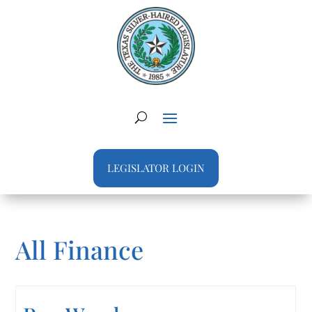
LEGISLATOR LOGIN
All Finance