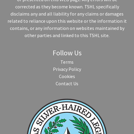
corrected as they become known. TSHL specifically
disclaims any and all liability for any claims or damages
related to reliance upon this website or the information it
contains, or any information on websites maintained by
other parties and linked to this TSHL site.
Follow Us
Terms
Privacy Policy
Cookies
Contact Us