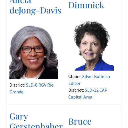
Dimmick
deJong-Davis
Chairs:
Silver Bulletin
Editor
District:
SLD-8 RGV Rio
District:
SLD-12 CAP
Grande
Capital Area
Gary
Bruce
Gerstenhaber