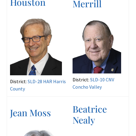
Houston
Merrill
District:
SLD-10 CNV
District:
SLD-28 HAR Harris
Concho Valley
County
Beatrice
Jean Moss
Nealy