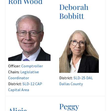
Ron Wood
Deborah
Bobbitt
Officer:
Comptroller
Chairs:
Legislative
Coordinator
District:
SLD-25 DAL
District:
SLD-12 CAP
Dallas County
Capital Area
Peggy
Alicia