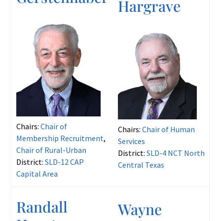
Hargrave
Chairs:
Chair of
Chairs:
Chair of Human
Membership Recruitment
,
Services
Chair of Rural-Urban
District:
SLD-4 NCT North
District:
SLD-12 CAP
Central Texas
Capital Area
Randall
Wayne