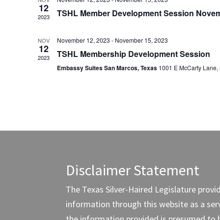
12
TSHL Member Development Session Novem
2023
November 12, 2023
-
November 15, 2023
NOV
12
TSHL Membership Development Session
2023
Embassy Suites San Marcos, Texas
1001 E McCarty Lane,
Disclaimer Statement
The Texas Silver-Haired Legislature provi
information through this website as a servi
the information provided is presumed to 