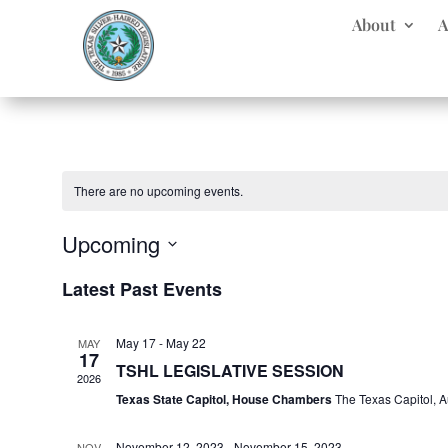
About
A
There are no upcoming events.
Upcoming
Select
Latest Past Events
date.
May 17
-
May 22
MAY
17
TSHL LEGISLATIVE SESSION
2026
Texas State Capitol, House Chambers
The Texas Capitol, A
November 12, 2023
-
November 15, 2023
NOV