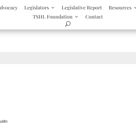
dvocacy
Legislators
Legislative Report
Resources
TSHL Foundation
Contact
ustin