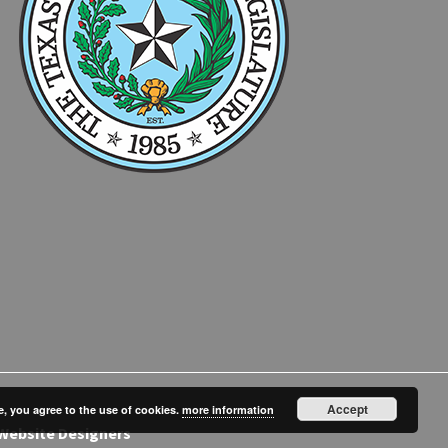
Accept
e, you agree to the use of cookies.
more information
Website Designers