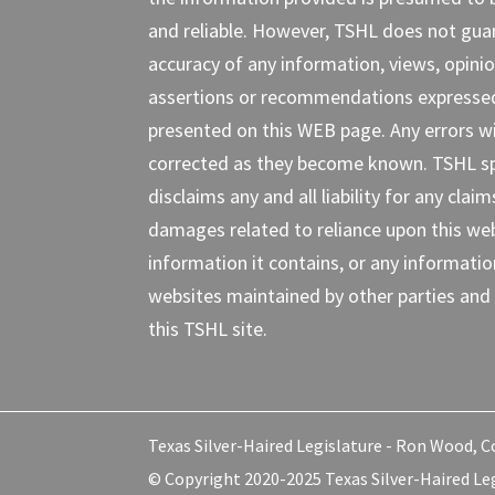
and reliable. However, TSHL does not gua
accuracy of any information, views, opinio
assertions or recommendations expresse
presented on this WEB page. Any errors wi
corrected as they become known. TSHL spe
disclaims any and all liability for any claim
damages related to reliance upon this web
information it contains, or any informati
websites maintained by other parties and 
this TSHL site.
Texas Silver-Haired Legislature - Ron Wood, Co
© Copyright 2020-2025 Texas Silver-Haired Leg